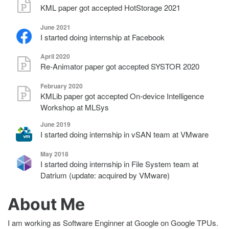
KML paper got accepted HotStorage 2021
June 2021
I started doing internship at Facebook
April 2020
Re-Animator paper got accepted SYSTOR 2020
February 2020
KMLib paper got accepted On-device Intelligence
Workshop at MLSys
June 2019
I started doing internship in vSAN team at VMware
May 2018
I started doing internship in File System team at
Datrium (update: acquired by VMware)
About Me
I am working as Software Enginner at Google on Google TPUs.