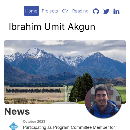
Home
Projects
CV
Reading
Ibrahim Umit Akgun
News
October 2023
Participating as Program Committee Member for