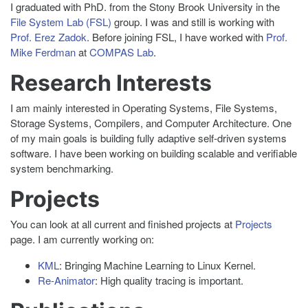
I graduated with PhD. from the Stony Brook University in the
File System Lab (FSL)
group. I was and still is working with
Prof. Erez Zadok
. Before joining FSL, I have worked with
Prof.
Mike Ferdman
at
COMPAS Lab
.
Research Interests
I am mainly interested in Operating Systems, File Systems,
Storage Systems, Compilers, and Computer Architecture. One
of my main goals is building fully adaptive self-driven systems
software. I have been working on building scalable and verifiable
system benchmarking.
Projects
You can look at all current and finished projects at
Projects
page. I am currently working on:
KML
: Bringing Machine Learning to Linux Kernel.
Re-Animator
: High quality tracing is important.