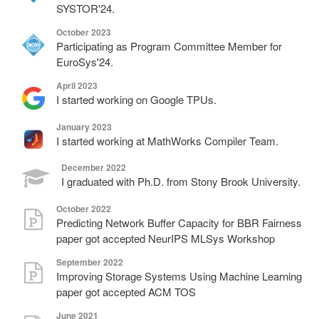
SYSTOR'24.
October 2023
Participating as Program Committee Member for
EuroSys'24.
April 2023
I started working on Google TPUs.
January 2023
I started working at MathWorks Compiler Team.
December 2022
I graduated with Ph.D. from Stony Brook University.
October 2022
Predicting Network Buffer Capacity for BBR Fairness
paper got accepted NeurIPS MLSys Workshop
September 2022
Improving Storage Systems Using Machine Learning
paper got accepted ACM TOS
June 2021