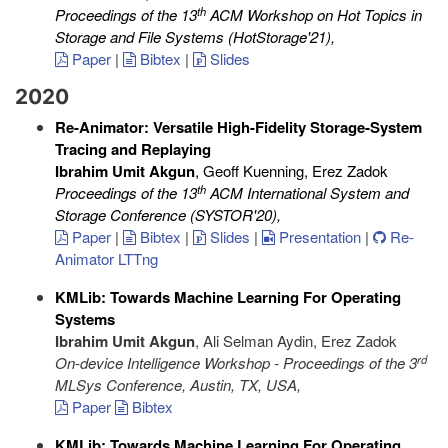
th
Proceedings of the 13
ACM Workshop on Hot Topics in
Storage and File Systems (HotStorage'21)
,
Paper
|
Bibtex
|
Slides
2020
Re-Animator: Versatile High-Fidelity Storage-System
Tracing and Replaying
Ibrahim Umit Akgun
, Geoff Kuenning, Erez Zadok
th
Proceedings of the 13
ACM International System and
Storage Conference (SYSTOR'20)
,
Paper
|
Bibtex
|
Slides
|
Presentation
|
Re-
Animator LTTng
KMLib: Towards Machine Learning For Operating
Systems
Ibrahim Umit Akgun
, Ali Selman Aydin, Erez Zadok
rd
On-device Intelligence Workshop - Proceedings of the 3
MLSys Conference, Austin, TX, USA
,
Paper
Bibtex
KMLib: Towards Machine Learning For Operating