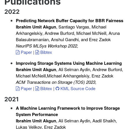
Publications
2022
Predicting Network Buffer Capacity for BBR Fairness
Ibrahim Umit Akgun
, Santiago Vargas, Michael
Arkhangelskiy, Andrew Burford, Michael McNeill, Aruna
Balasubramanian, Anshul Gandhi, and Erez Zadok
NeurIPS MLSys Workshop 2022
,
Paper
|
Bibtex
Improving Storage Systems Using Machine Learning
Ibrahim Umit Akgun
, Ali Selman Aydin, Andrew Burford,
Michael McNeill,Michael Arkhangelskiy, Erez Zadok
ACM Transactions on Storage (TOS) 2023
,
Paper
|
Bibtex
|
KML Source Code
2021
A Machine Learning Framework to Improve Storage
System Performance
Ibrahim Umit Akgun
, Ali Selman Aydin, Aadil Shaikh,
Lukas Velikov, Erez Zadok