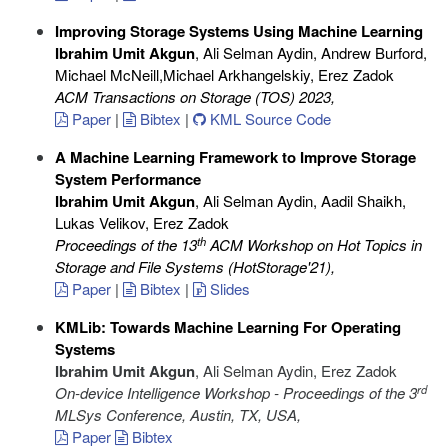
Improving Storage Systems Using Machine Learning
Ibrahim Umit Akgun
, Ali Selman Aydin, Andrew Burford,
Michael McNeill,Michael Arkhangelskiy, Erez Zadok
ACM Transactions on Storage (TOS) 2023
,
Paper
|
Bibtex
|
KML Source Code
A Machine Learning Framework to Improve Storage
System Performance
Ibrahim Umit Akgun
, Ali Selman Aydin, Aadil Shaikh,
Lukas Velikov, Erez Zadok
th
Proceedings of the 13
ACM Workshop on Hot Topics in
Storage and File Systems (HotStorage'21)
,
Paper
|
Bibtex
|
Slides
KMLib: Towards Machine Learning For Operating
Systems
Ibrahim Umit Akgun
, Ali Selman Aydin, Erez Zadok
rd
On-device Intelligence Workshop - Proceedings of the 3
MLSys Conference, Austin, TX, USA
,
Paper
Bibtex