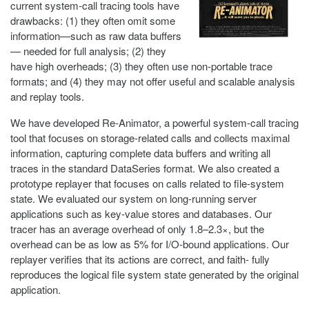
current system-call tracing tools have
drawbacks: (1) they often omit some
information—such as raw data buffers
— needed for full analysis; (2) they
have high overheads; (3) they often use non-portable trace
formats; and (4) they may not offer useful and scalable analysis
and replay tools.
We have developed Re-Animator, a powerful system-call tracing
tool that focuses on storage-related calls and collects maximal
information, capturing complete data buffers and writing all
traces in the standard DataSeries format. We also created a
prototype replayer that focuses on calls related to file-system
state. We evaluated our system on long-running server
applications such as key-value stores and databases. Our
tracer has an average overhead of only 1.8–2.3×, but the
overhead can be as low as 5% for I/O-bound applications. Our
replayer verifies that its actions are correct, and faith- fully
reproduces the logical file system state generated by the original
application.