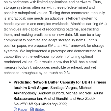
on experiments with limited applications and hardware. Thus,
storage systems often run with these predetermined and
possibly suboptimal values. Tuning these parameters manually
is impractical: one needs an adaptive, intelligent system to
handle dynamic and complex workloads. Machine learning (ML)
techniques are capable of recognizing patterns, abstracting
them, and making predictions on new data. ML can be a key
component to optimize and adapt storage systems. In this
position paper, we propose KML, an ML framework for storage
systems. We implemented a prototype and demonstrated its
capabilities on the well-known problem of tuning optimal
readahead values. Our results show that KML has a small
memory footprint, introduces negligible overhead, and yet
enhances throughput by as much as 2.3x.
Predicting Network Buffer Capacity for BBR Fairness
Ibrahim Umit Akgun
, Santiago Vargas, Michael
Arkhangelskiy, Andrew Burford, Michael McNeill, Aruna
Balasubramanian, Anshul Gandhi, and Erez Zadok
NeurIPS MLSys Workshop 2022
,
Paper
|
Bibtex