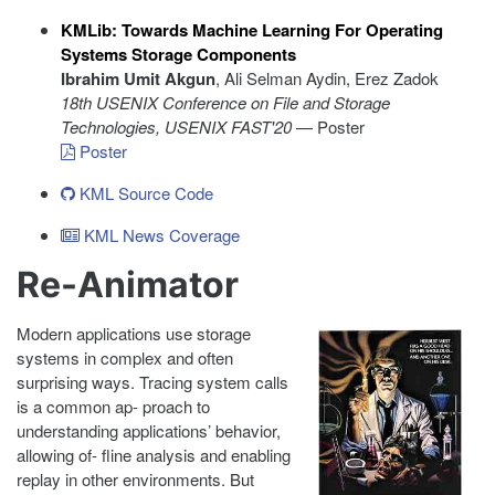
KMLib: Towards Machine Learning For Operating
Systems Storage Components
Ibrahim Umit Akgun
, Ali Selman Aydin, Erez Zadok
18th USENIX Conference on File and Storage
Technologies
, USENIX FAST'20
— Poster
Poster
KML Source Code
KML News Coverage
Re-Animator
Modern applications use storage
systems in complex and often
surprising ways. Tracing system calls
is a common ap- proach to
understanding applications’ behavior,
allowing of- fline analysis and enabling
replay in other environments. But