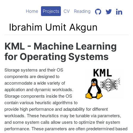
Home
Projects
CV
Reading
Ibrahim Umit Akgun
KML - Machine Learning
for Operating Systems
Storage systems and their OS
components are designed to
accommodate a wide variety of
application and dynamic workloads.
Storage components inside the OS
contain various heuristic algorithms to
provide high performance and adaptability for different
workloads. These heuristics may be tunable via parameters,
and some system calls allow users to optimize their system
performance. These parameters are often predetermined based