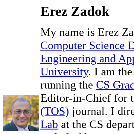
Erez Zadok
My name is Erez Zad
Computer Science 
Engineering and App
University
. I am th
running the
CS Grad
Editor-in-Chief for 
(TOS)
journal. I dir
Lab
at the CS depar