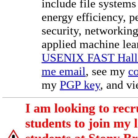
include file systems
energy efficiency, 
security, networking
applied machine lea
USENIX FAST Hall 
me email
, see my
c
my
PGP key
, and v
I am looking to rec
students to join my 