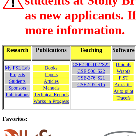
students at Stony Bro
as new applicants. If
more information.
Research
Publications
Teaching
Software
CSE-590-T02 'S25
Unionfs
My FSL Lab
Books
CSE-506 'S22
Wrapfs
Projects
Papers
CSE-376 'S21
FiST
Students
Articles
CSE-595 'S15
Am-Utils
Sponsors
Manuals
Auto-pilot
Publications
Technical Reports
Tracefs
Works-in-Progress
Favorites: