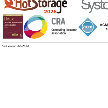
(Last updated: 2026-01-09)